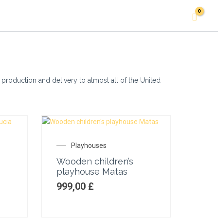
Accessories
About us
Gallery
Contacts
 production and delivery to almost all of the United
Playhouses
Wooden children’s
playhouse Matas
999,00
£