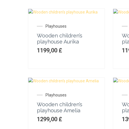
Playhouses
Wooden children’s
Wo
playhouse Aurika
pl
1199,00
£
11
Playhouses
Wooden children’s
Wo
playhouse Amelia
pl
1299,00
£
13