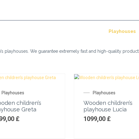
+370 610 35 916
info@mandespa.co.uk
utdoor tubs
Saunas
Storage sheds
Playhouses
en’s playhouses. We guarantee extremely fast and high-quality product
Playhouses
Playhouses
oden children’s
Wooden children’s
ayhouse Greta
playhouse Lucia
99,00
£
1099,00
£