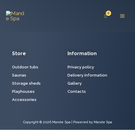
Skip
Mai
to
Men
content
Store
Information
Outdoor tubs
Privacy policy
Saunas
Delivery information
Storage sheds
Gallery
Playhouses
Contacts
Accessories
Copyright © 2026 Mande Spa | Powered by Mande Spa