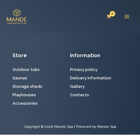
Skip
Mai
to
Men
content
Store
Information
Outdoor tubs
Privacy policy
Saunas
Delivery information
Storage sheds
Gallery
Playhouses
Contacts
Accessories
Copyright © 2026 Mande Spa | Powered by Mande Spa