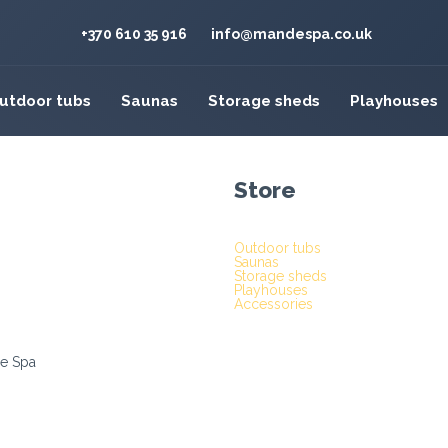
+370 610 35 916
info@mandespa.co.uk
utdoor tubs
Saunas
Storage sheds
Playhouses
Store
Outdoor tubs
Saunas
Storage sheds
Playhouses
Accessories
e Spa