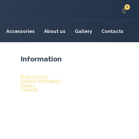
Accessories
About us
Gallery
Contacts
Information
Privacy policy
Delivery information
Gallery
Contacts