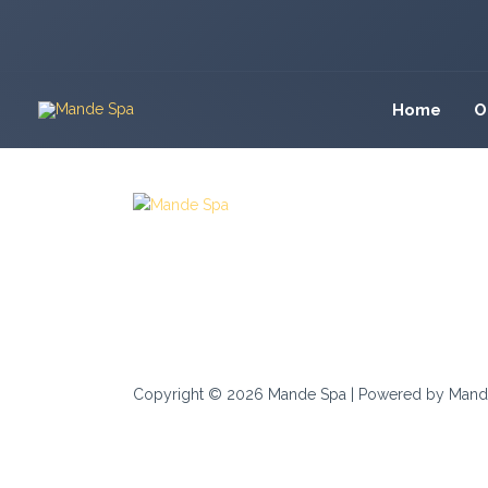
Skip
to
content
Home
O
Copyright © 2026 Mande Spa | Powered by Mand