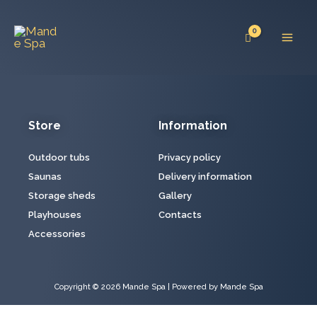
Skip
Mai
to
Men
content
Store
Information
Outdoor tubs
Privacy policy
Saunas
Delivery information
Storage sheds
Gallery
Playhouses
Contacts
Accessories
Copyright © 2026 Mande Spa | Powered by Mande Spa