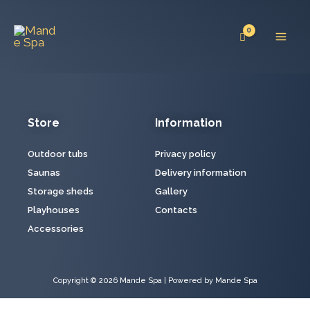
Skip
Mai
to
Men
content
Store
Information
Outdoor tubs
Privacy policy
Saunas
Delivery information
Storage sheds
Gallery
Playhouses
Contacts
Accessories
Copyright © 2026 Mande Spa | Powered by Mande Spa