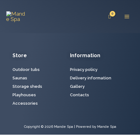
Skip
Mai
to
Men
content
Store
Information
Outdoor tubs
Privacy policy
Saunas
Delivery information
Storage sheds
Gallery
Playhouses
Contacts
Accessories
Copyright © 2026 Mande Spa | Powered by Mande Spa