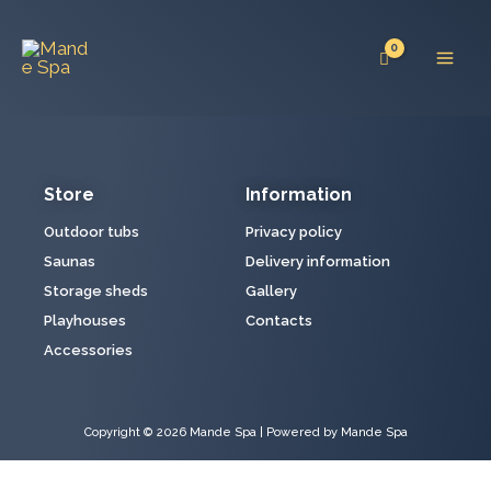
Skip
Mai
to
Men
content
Store
Information
Outdoor tubs
Privacy policy
Saunas
Delivery information
Storage sheds
Gallery
Playhouses
Contacts
Accessories
Copyright © 2026 Mande Spa | Powered by Mande Spa