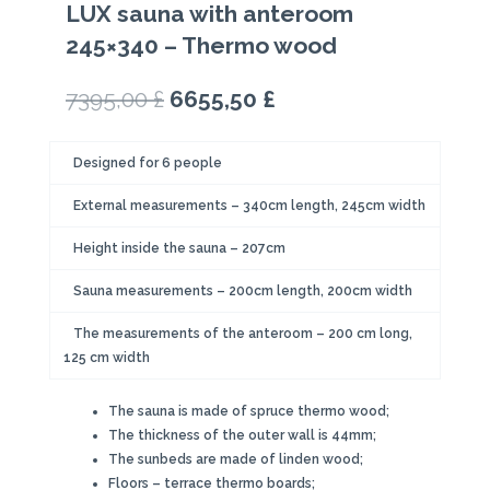
LUX sauna with anteroom
245×340 – Thermo wood
Original
Current
7395,00
£
6655,50
£
price
price
was:
is:
Designed for 6 people
7395,00 £.
6655,50 £.
External measurements – 340cm length, 245cm width
Height inside the sauna – 207cm
Sauna measurements – 200cm length, 200cm width
The measurements of the anteroom – 200 cm long,
125 cm width
The sauna is made of spruce thermo wood;
The thickness of the outer wall is 44mm;
The sunbeds are made of linden wood;
Floors – terrace thermo boards;