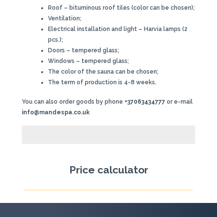
Roof – bituminous roof tiles (color can be chosen);
Ventilation;
Electrical installation and light – Harvia lamps (2
pcs.);
Doors – tempered glass;
Windows – tempered glass;
The color of the sauna can be chosen;
The term of production is 4-8 weeks.
You can also order goods by phone
+37063434777
or e-mail
info@mandespa.co.uk
Price calculator