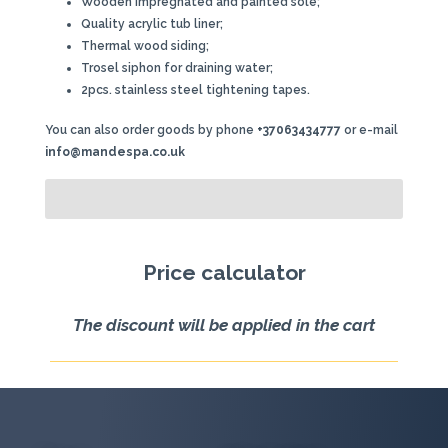
Wooden impregnated and painted sole;
Quality acrylic tub liner;
Thermal wood siding;
Trosel siphon for draining water;
2pcs. stainless steel tightening tapes.
You can also order goods by phone
+37063434777
or e-mail
info@mandespa.co.uk
Price calculator
The discount will be applied in the cart