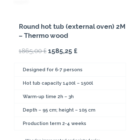
Round hot tub (external oven) 2M
– Thermo wood
Original
Current
1865,00
£
1585,25
£
price
price
was:
is:
Designed for 6-7 persons
1865,00 £.
1585,25 £.
Hot tub capacity 1400l – 1500l
Warm-up time 2h – 3h
Depth – 95 cm; height – 105 cm
Production term 2-4 weeks